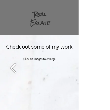
Real
Estate
Check out some of my work
Click on images to enlarge