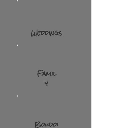
Weddings
Famil
y​
Boudoi