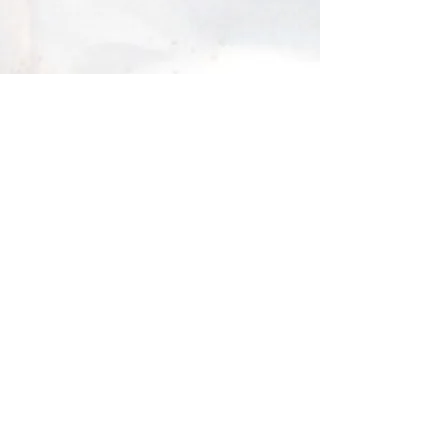
About me