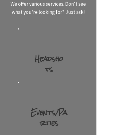
We offer various services. Don't see
what you're looking for? Just ask!
Head​
sho​
ts​
Events​​/Pa​
rties