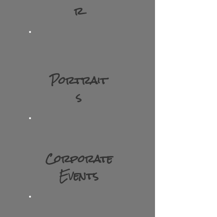
r
Portrait
s
Corporate
Events