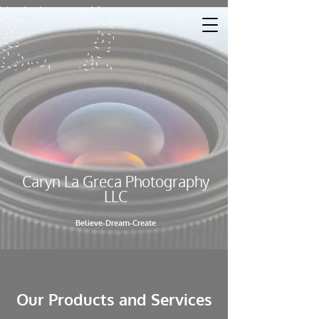
Caryn La Greca Photography
LL​C
Believe-Dream-Create
Our Products and Services