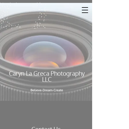
Caryn La Greca Photography
LL​C
Believe-Dream-Create