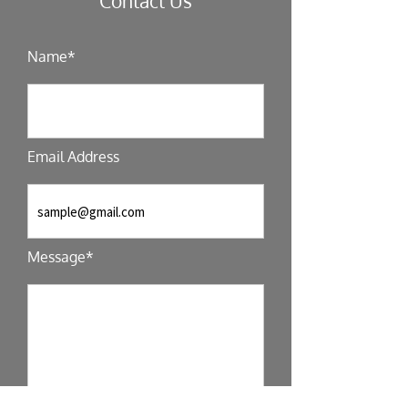
Contact Us
Name*
Email Address
Message*